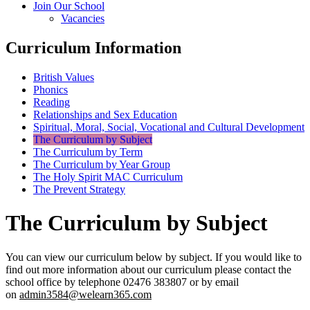
Join Our School
Vacancies
Curriculum Information
British Values
Phonics
Reading
Relationships and Sex Education
Spiritual, Moral, Social, Vocational and Cultural Development
The Curriculum by Subject
The Curriculum by Term
The Curriculum by Year Group
The Holy Spirit MAC Curriculum
The Prevent Strategy
The Curriculum by Subject
You can view our curriculum below by subject. If you would like to
find out more information about our curriculum please contact the
school office by telephone 02476 383807 or by email
on
admin3584@welearn365.com