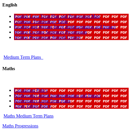
English
English Long Term Plan and Progression Map
Grammar Terminology Table
Reading and Writing Intent Implementation and Impact
Writing Exciting Sentences Progression
Writing Progression through Genres
Medium Term Plans
Maths
Calculation Policy
Mathematics Intent Implementation and Impact
Mathematics Long Term Plans
Times Tables Policy
Maths Medium Term Plans
Maths Progressions