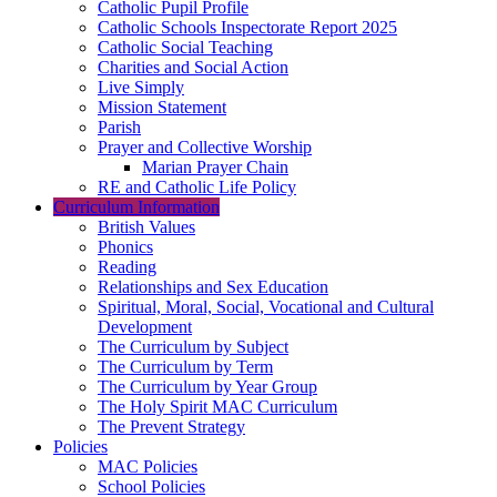
Catholic Pupil Profile
Catholic Schools Inspectorate Report 2025
Catholic Social Teaching
Charities and Social Action
Live Simply
Mission Statement
Parish
Prayer and Collective Worship
Marian Prayer Chain
RE and Catholic Life Policy
Curriculum Information
British Values
Phonics
Reading
Relationships and Sex Education
Spiritual, Moral, Social, Vocational and Cultural
Development
The Curriculum by Subject
The Curriculum by Term
The Curriculum by Year Group
The Holy Spirit MAC Curriculum
The Prevent Strategy
Policies
MAC Policies
School Policies