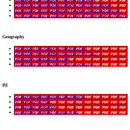
Progression through Disciplinary Concepts in History
Progression through Historical Enquiry Strands in History
The Relationship of Different Kinds of Knowledge in History
Geography
Geography and History Long term Plan
Geography Intent Implementation and Impact
Geography Medium term Plan
Progression through Strands in Geography
PE
PE Intent Implementation and Impact 1
PE Long Term Plan
PE Medium Term Plan
Progression Through Strands in PE