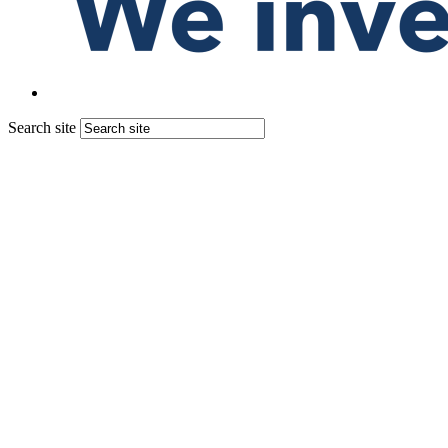
Search site