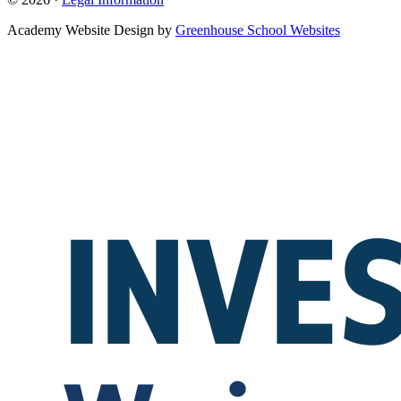
Academy Website Design by
Greenhouse School Websites