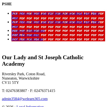
PSHE
KS1 Mental Health and Wellbeing Curriculum Long Term
Plan
KS2 Mental Health and Wellbeing Curriculum Long Term
Plan
Protective Behaviours
PSHE Programme
RSE Long term Plan
Our Lady and St Joseph Catholic
Academy
Riversley Park, Coton Road,
Nuneaton, Warwickshire
CV11 5TY
T: 02476383807 · F: 02476371415
admin3584@welearn365.com
© 2026 ·
Legal Information