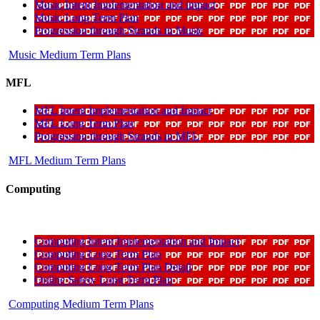
Music Intent Implementation and impact
Music Long Term Plan
Progression through Strands in Music
Music Medium Term Plans
MFL
MFL Intent Implementation and Impact
MFL Long Term Plan
Progression through Strands in MFL
MFL Medium Term Plans
Computing
Computing Intent Implementation and Impact
Computing Long Term Plan
Computing Long Term Plan Detail
Online Safety Long Term Plan
Computing Medium Term Plans