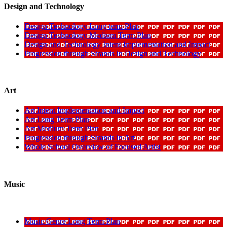
Design and Technology
Design Technology Long term Plan
Design Technology Medium Term Plan
Design and Technology Intent Implementation and Impact
Progression through Strands in Design and Technology
Art
Art Intent Implementation and Impact
Art Long Term Plan
Art Medium Term Plan
Progression through Strands in Art
Whole School Overview of Focused Artist
Music
Music Genre Long Term Plan