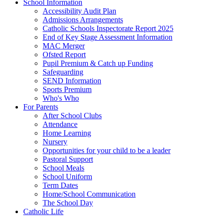
School Information
Accessibility Audit Plan
Admissions Arrangements
Catholic Schools Inspectorate Report 2025
End of Key Stage Assessment Information
MAC Merger
Ofsted Report
Pupil Premium & Catch up Funding
Safeguarding
SEND Information
Sports Premium
Who's Who
For Parents
After School Clubs
Attendance
Home Learning
Nursery
Opportunities for your child to be a leader
Pastoral Support
School Meals
School Uniform
Term Dates
Home/School Communication
The School Day
Catholic Life