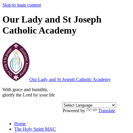
Skip to main content
Our Lady and St Joseph
Catholic Academy
Our Lady and St Joseph
Catholic Academy
With grace and humility,
glorify the Lord by your life
Powered by
Translate
Home
The Holy Spirit MAC