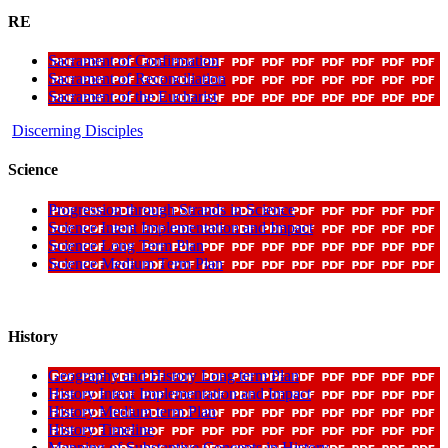
RE
Sacrament of Confirmation
Sacrament of Reconciliation
Sacrament of the Eucharist
Discerning Disciples
Science
Progression through Strands in Science
Science Intent Implementation and Impact
Science Long Term Plan
Science Medium Term Plan
History
Geography and History Long term Plan
History Intent Implementation and Impact
History Medium term Plan
History Timeline
Mapping of Substantive Concepts in History